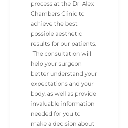
process at the Dr. Alex
Chambers Clinic to
achieve the best
possible aesthetic
results for our patients.
The consultation will
help your surgeon
better understand your
expectations and your
body, as well as provide
invaluable information
needed for you to
make a decision about