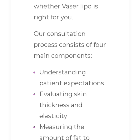
whether Vaser lipo is
right for you.
Our consultation
process consists of four
main components:
Understanding
patient expectations
Evaluating skin
thickness and
elasticity
Measuring the
amount of fat to