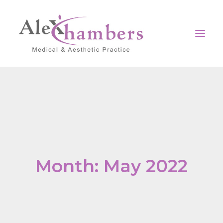
Home
Our clinic
Surgical
Non-Surgical
Month: May 2022
Medical
Contact