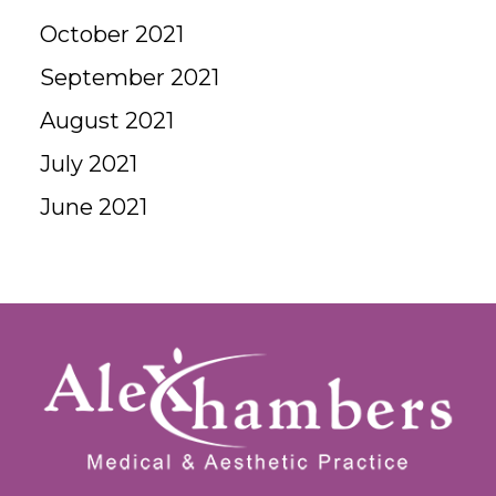
October 2021
September 2021
August 2021
July 2021
June 2021