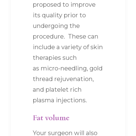
proposed to improve
its quality prior to
undergoing the
procedure. These can
include a variety of skin
therapies such
as micro-needling, gold
thread rejuvenation,
and platelet rich
plasma injections.
Fat volume
Your surgeon will also