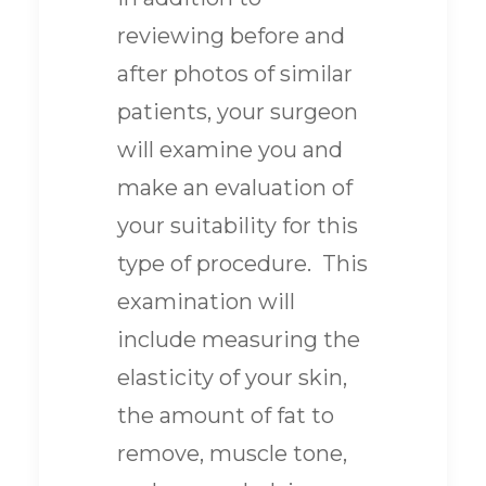
reviewing before and
after photos of similar
patients, your surgeon
will examine you and
make an evaluation of
your suitability for this
type of procedure. This
examination will
include measuring the
elasticity of your skin,
the amount of fat to
remove, muscle tone,