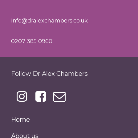
info@dralexchambers.co.uk
0207 385 0960
Follow Dr Alex Chambers
Home
About us