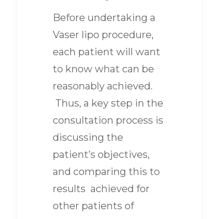
Before undertaking a
Vaser lipo procedure,
each patient will want
to know what can be
reasonably achieved.
Thus, a key step in the
consultation process is
discussing the
patient’s objectives,
and comparing this to
results achieved for
other patients of