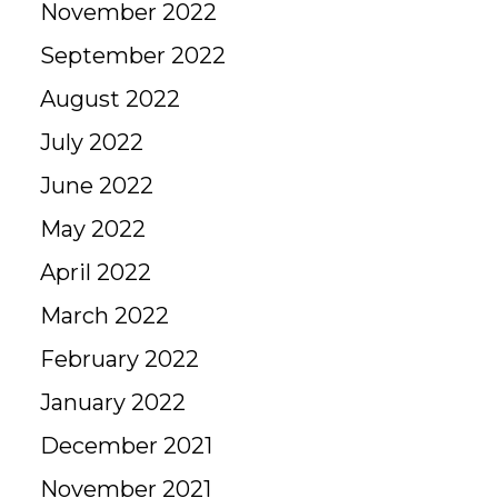
November 2022
September 2022
August 2022
July 2022
June 2022
May 2022
April 2022
March 2022
February 2022
January 2022
December 2021
November 2021