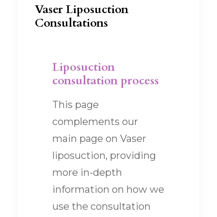
Vaser Liposuction
Consultations
Liposuction
consultation process
This page
complements our
main page on Vaser
liposuction, providing
more in-depth
information on how we
use the consultation