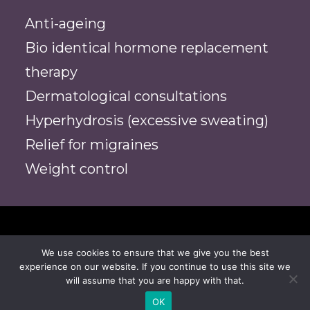
Anti-ageing
Bio identical hormone replacement
therapy
Dermatological consultations
Hyperhydrosis (excessive sweating)
Relief for migraines
Weight control
We use cookies to ensure that we give you the best
© 2026 Dr Alex Chambers | Medical Aesthetic
experience on our website. If you continue to use this site we
Practice. All rights reserved
will assume that you are happy with that.
OK