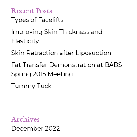
Recent Posts
Types of Facelifts
Improving Skin Thickness and
Elasticity
Skin Retraction after Liposuction
Fat Transfer Demonstration at BABS
Spring 2015 Meeting
Tummy Tuck
Archives
December 2022