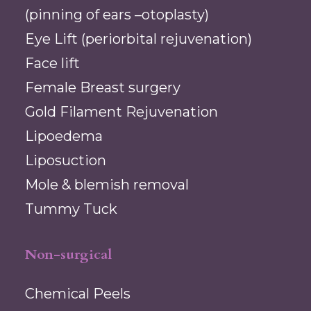
(pinning of ears –otoplasty)
Eye Lift (periorbital rejuvenation)
Face lift
Female Breast surgery
Gold Filament Rejuvenation
Lipoedema
Liposuction
Mole & blemish removal
Tummy Tuck
Non-surgical
Chemical Peels