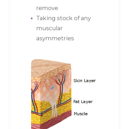
remove
Taking stock of any
muscular
asymmetries