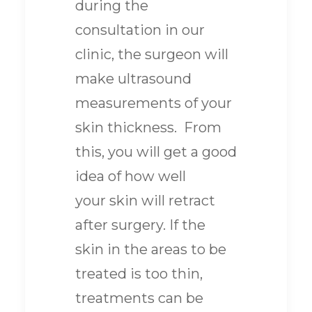
during the
consultation in our
clinic, the surgeon will
make ultrasound
measurements of your
skin thickness. From
this, you will get a good
idea of how well
your skin will retract
after surgery. If the
skin in the areas to be
treated is too thin,
treatments can be