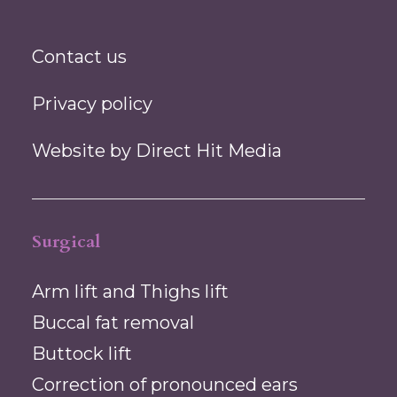
Contact us
Privacy policy
Website by
Direct Hit Media
Surgical
Arm lift and Thighs lift
Buccal fat removal
Buttock lift
Correction of pronounced ears