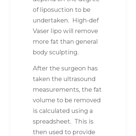
of liposuction to be
undertaken. High-def
Vaser lipo will remove
more fat than general
body sculpting.
After the surgeon has
taken the ultrasound
measurements, the fat
volume to be removed
is calculated using a
spreadsheet. This is
then used to provide