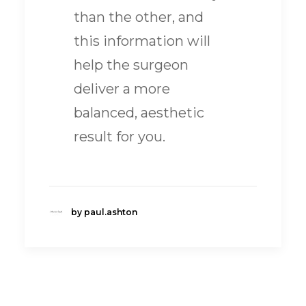
than the other, and
this information will
help the surgeon
deliver a more
balanced, aesthetic
result for you.
by paul.ashton