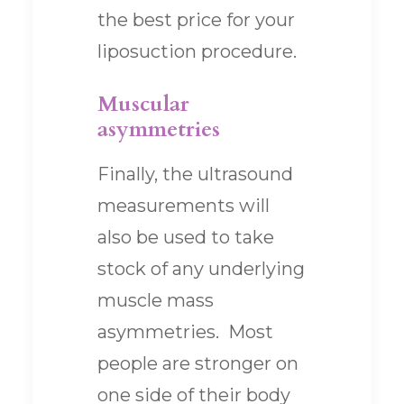
the best price for your
liposuction procedure.
Muscular
asymmetries
Finally, the ultrasound
measurements will
also be used to take
stock of any underlying
muscle mass
asymmetries. Most
people are stronger on
one side of their body