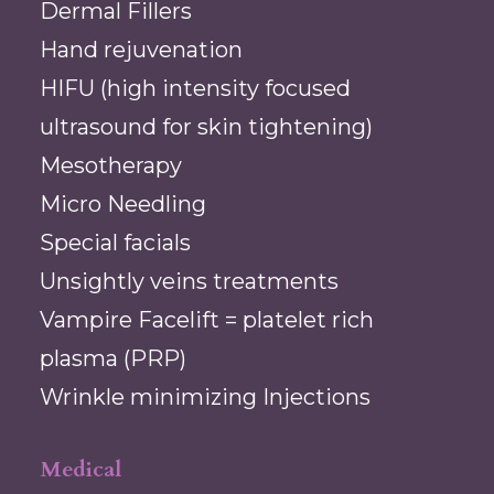
Dermal Fillers
Hand rejuvenation
HIFU (high intensity focused
ultrasound for skin tightening)
Mesotherapy
Micro Needling
Special facials
Unsightly veins treatments
Vampire Facelift = platelet rich
plasma (PRP)
Wrinkle minimizing Injections
Medical