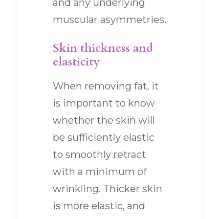
and any underlying
muscular asymmetries.
Skin thickness and
elasticity
When removing fat, it
is important to know
whether the skin will
be sufficiently elastic
to smoothly retract
with a minimum of
wrinkling. Thicker skin
is more elastic, and