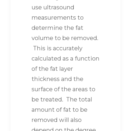
use ultrasound
measurements to
determine the fat
volume to be removed.
This is accurately
calculated as a function
of the fat layer
thickness and the
surface of the areas to
be treated. The total
amount of fat to be
removed will also
depend on the degree