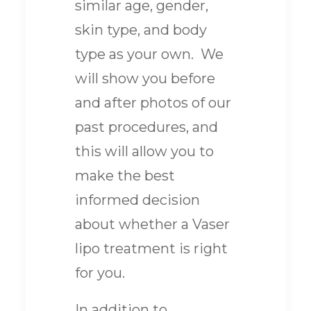
similar age, gender,
skin type, and body
type as your own. We
will show you before
and after photos of our
past procedures, and
this will allow you to
make the best
informed decision
about whether a Vaser
lipo treatment is right
for you.
In addition to