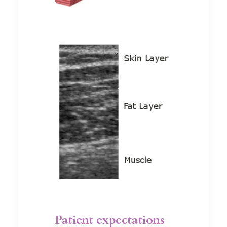
Patient expectations