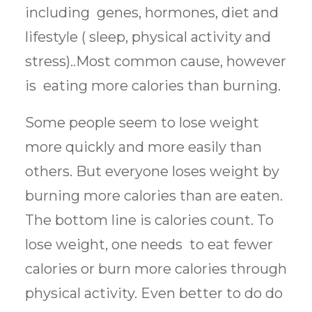
including genes, hormones, diet and
lifestyle ( sleep, physical activity and
stress)..Most common cause, however
is eating more calories than burning.
Some people seem to lose weight
more quickly and more easily than
others. But everyone loses weight by
burning more calories than are eaten.
The bottom line is calories count. To
lose weight, one needs to eat fewer
calories or burn more calories through
physical activity. Even better to do do