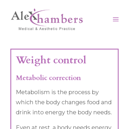
Home
Weight control
Our clinic
Surgical
Metabolic correction
Non-Surgical
Metabolism is the process by
Medical
which the body changes food and
Contact
drink into energy the body needs.
Even at rest, a body needs energy