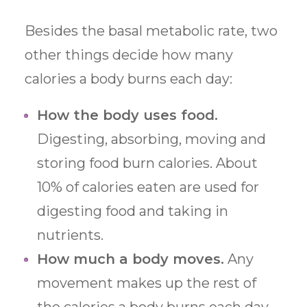
Besides the basal metabolic rate, two
other things decide how many
calories a body burns each day:
How the body uses food.
Digesting, absorbing, moving and
storing food burn calories. About
10% of calories eaten are used for
digesting food and taking in
nutrients.
How much a body moves.
Any
movement makes up the rest of