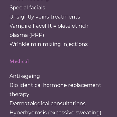
Special facials
Unsightly veins treatments
Vampire Facelift = platelet rich
plasma (PRP)
Wrinkle minimizing Injections
Medical
Anti-ageing
Bio identical hormone replacement
therapy
Dermatological consultations
Hyperhydrosis (excessive sweating)