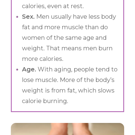
calories, even at rest.
Sex.
Men usually have less body
fat and more muscle than do
women of the same age and
weight. That means men burn
more calories.
Age.
With aging, people tend to
lose muscle. More of the body’s
weight is from fat, which slows
calorie burning.