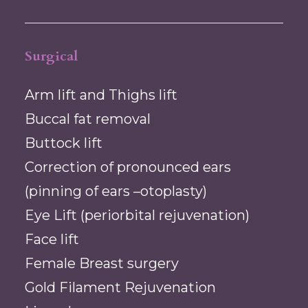
Surgical
Arm lift and Thighs lift
Buccal fat removal
Buttock lift
Correction of pronounced ears
(pinning of ears –otoplasty)
Eye Lift (periorbital rejuvenation)
Face lift
Female Breast surgery
Gold Filament Rejuvenation