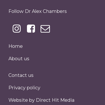
Follow Dr Alex Chambers
Home
About us
Contact us
Privacy policy
Website by
Direct Hit Media