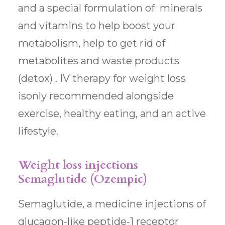
and a special formulation of minerals
and vitamins to help boost your
metabolism, help to get rid of
metabolites and waste products
(detox) . IV therapy for weight loss
isonly recommended alongside
exercise, healthy eating, and an active
lifestyle.
Weight loss injections
Semaglutide (Ozempic)
Semaglutide, a medicine injections of
glucagon-like peptide-1 receptor