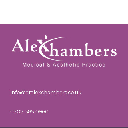
info@dralexchambers.co.uk
0207 385 0960