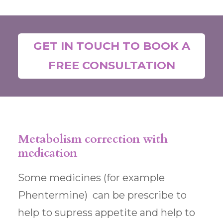
GET IN TOUCH TO BOOK A
FREE CONSULTATION
Metabolism correction with
medication
Some medicines (for example
Phentermine) can be prescribe to
help to supress appetite and help to