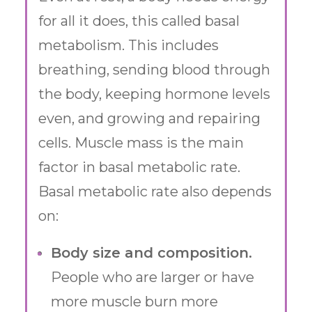
for all it does, this called basal
metabolism. This includes
breathing, sending blood through
the body, keeping hormone levels
even, and growing and repairing
cells. Muscle mass is the main
factor in basal metabolic rate.
Basal metabolic rate also depends
on:
Body size and composition.
People who are larger or have
more muscle burn more