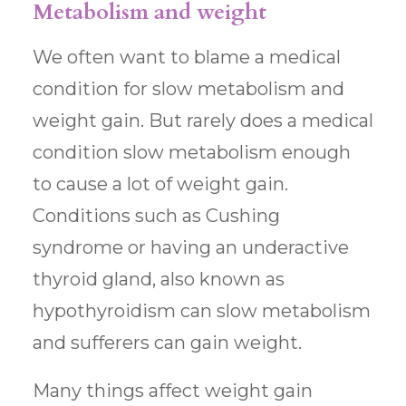
Metabolism and weight
We often want to blame a medical
condition for slow metabolism and
weight gain. But rarely does a medical
condition slow metabolism enough
to cause a lot of weight gain.
Conditions such as Cushing
syndrome or having an underactive
thyroid gland, also known as
hypothyroidism can slow metabolism
and sufferers can gain weight.
Many things affect weight gain