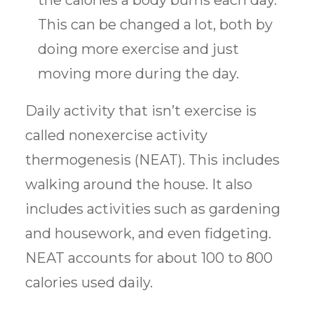
the calories a body burns each day.
This can be changed a lot, both by
doing more exercise and just
moving more during the day.
Daily activity that isn’t exercise is
called nonexercise activity
thermogenesis (NEAT). This includes
walking around the house. It also
includes activities such as gardening
and housework, and even fidgeting.
NEAT accounts for about 100 to 800
calories used daily.