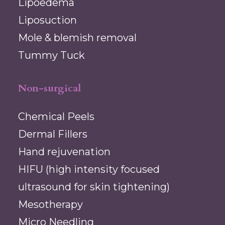
Lipoedema
Liposuction
Mole & blemish removal
Tummy Tuck
Non-surgical
Chemical Peels
Dermal Fillers
Hand rejuvenation
HIFU (high intensity focused
ultrasound for skin tightening)
Mesotherapy
Micro Needling