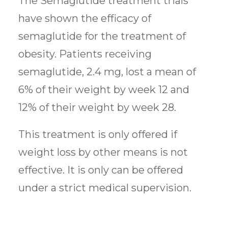
The Semaglutide treatment trials
have shown the efficacy of
semaglutide for the treatment of
obesity. Patients receiving
semaglutide, 2.4 mg, lost a mean of
6% of their weight by week 12 and
12% of their weight by week 28.
This treatment is only offered if
weight loss by other means is not
effective. It is only can be offered
under a strict medical supervision.