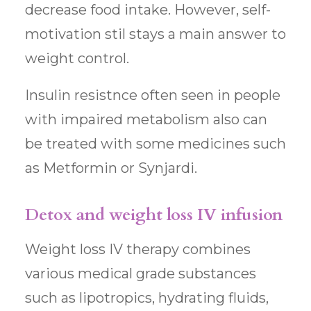
decrease food intake. However, self-
motivation stil stays a main answer to
weight control.
Insulin resistnce often seen in people
with impaired metabolism also can
be treated with some medicines such
as Metformin or Synjardi.
Detox and weight loss IV infusion
Weight loss IV therapy combines
various medical grade substances
such as lipotropics, hydrating fluids,