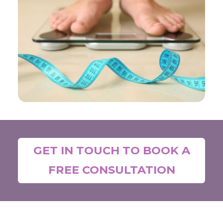
GET IN TOUCH TO BOOK A
FREE CONSULTATION