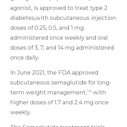
agonist, is approved to treat type 2
diabetes,with subcutaneous injection
doses of 0.25, 0.5, and 1 mg
administered once weekly and oral
doses of 3, 7, and 14 mg administered
once daily.
In June 2021, the FDA approved
subcutaneous semaglutide for long-
14
term weight management,
with
higher doses of 1.7 and 2.4 mg once
weekly.