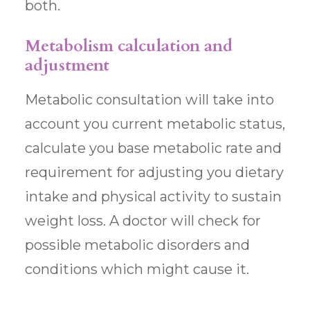
both.
Metabolism calculation and
adjustment
Metabolic consultation will take into
account you current metabolic status,
calculate you base metabolic rate and
requirement for adjusting you dietary
intake and physical activity to sustain
weight loss. A doctor will check for
possible metabolic disorders and
conditions which might cause it.