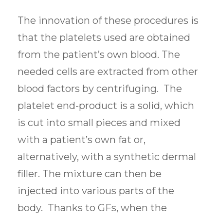
The innovation of these procedures is
that the platelets used are obtained
from the patient’s own blood. The
needed cells are extracted from other
blood factors by centrifuging. The
platelet end-product is a solid, which
is cut into small pieces and mixed
with a patient’s own fat or,
alternatively, with a synthetic dermal
filler. The mixture can then be
injected into various parts of the
body. Thanks to GFs, when the