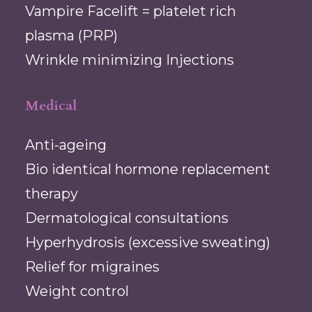
Vampire Facelift = platelet rich
plasma (PRP)
Wrinkle minimizing Injections
Medical
Anti-ageing
Bio identical hormone replacement
therapy
Dermatological consultations
Hyperhydrosis (excessive sweating)
Relief for migraines
Weight control