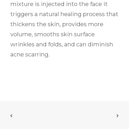
mixture is injected into the face it
triggers a natural healing process that
thickens the skin, provides more
volume, smooths skin surface
wrinkles and folds, and can diminish
acne scarring.