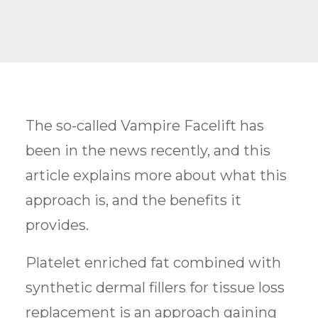
The so-called Vampire Facelift has
been in the news recently, and this
article explains more about what this
approach is, and the benefits it
provides.
Platelet enriched fat combined with
synthetic dermal fillers for tissue loss
replacement is an approach gaining