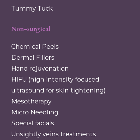
Tummy Tuck
Non-surgical
Chemical Peels
Dermal Fillers
Hand rejuvenation
HIFU (high intensity focused
ultrasound for skin tightening)
Mesotherapy
Micro Needling
Special facials
Unsightly veins treatments