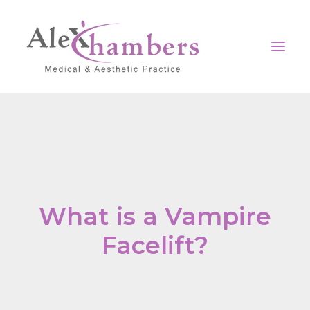
Home
Our clinic
Surgical
Non-Surgical
What is a Vampire
Medical
Facelift?
Contact