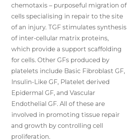
chemotaxis – purposeful migration of
cells specialising in repair to the site
of an injury. TGF stimulates synthesis
of inter-cellular matrix proteins,
which provide a support scaffolding
for cells. Other GFs produced by
platelets include Basic Fibroblast GF,
Insulin-Like GF, Platelet derived
Epidermal GF, and Vascular
Endothelial GF. All of these are
involved in promoting tissue repair
and growth by controlling cell
proliferation.