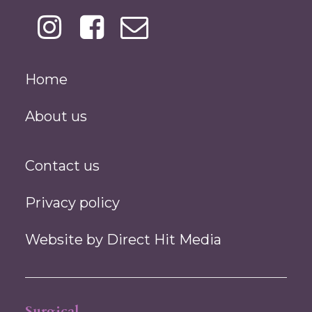
Home
About us
Contact us
Privacy policy
Website by
Direct Hit Media
Surgical