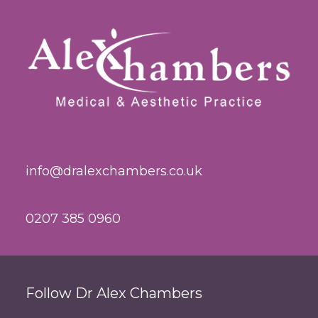
info@dralexchambers.co.uk
0207 385 0960
Follow Dr Alex Chambers