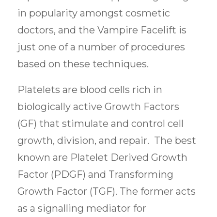
in popularity amongst cosmetic
doctors, and the Vampire Facelift is
just one of a number of procedures
based on these techniques.
Platelets are blood cells rich in
biologically active Growth Factors
(GF) that stimulate and control cell
growth, division, and repair. The best
known are Platelet Derived Growth
Factor (PDGF) and Transforming
Growth Factor (TGF). The former acts
as a signalling mediator for