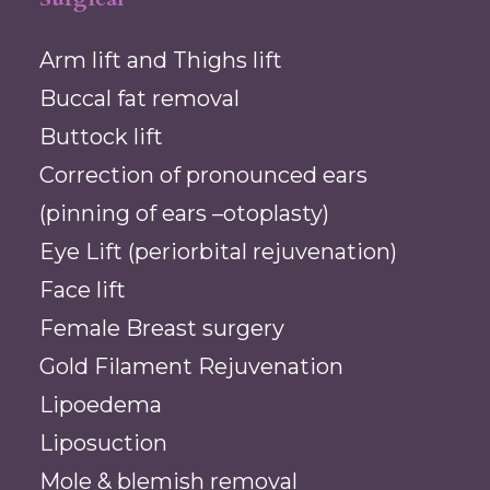
Arm lift and Thighs lift
Buccal fat removal
Buttock lift
Correction of pronounced ears
(pinning of ears –otoplasty)
Eye Lift (periorbital rejuvenation)
Face lift
Female Breast surgery
Gold Filament Rejuvenation
Lipoedema
Liposuction
Mole & blemish removal