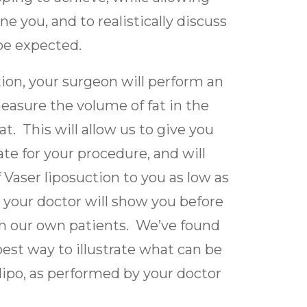
e you, and to realistically discuss
 be expected.
on, your surgeon will perform an
easure the volume of fat in the
at. This will allow us to give you
te for your procedure, and will
 Vaser liposuction to you as low as
, your doctor will show you before
om our own patients. We’ve found
 best way to illustrate what can be
lipo, as performed by your doctor