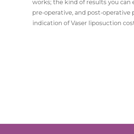
works; the kind of results you can e
pre-operative, and post-operative 
indication of Vaser liposuction cos