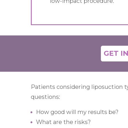
low-impact procedure.
GET I
Patients considering liposuction 
questions:
How good will my results be?
What are the risks?