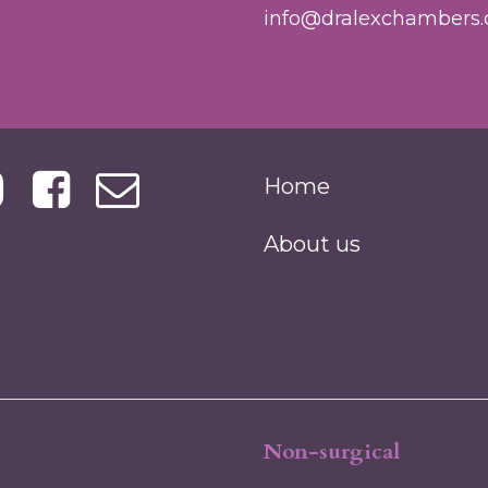
info@dralexchambers.
Home
About us
Non-surgical