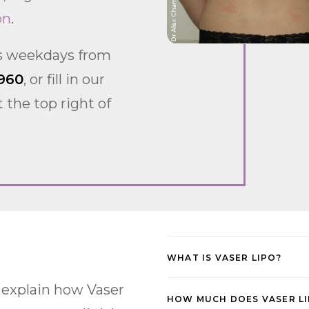
on
.
us weekdays from
960
, or fill in our
 the top right of
WHAT IS VASER LIPO?
 explain how Vaser
HOW MUCH DOES VASER LI