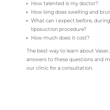
How talented is my doctor?
How long does swelling and brui
What can I expect before, during,
liposuction procedure?
How much does it cost?
The best way to learn about Vaser,
answers to these questions and mor
our clinic for a consultation.