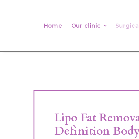
Home
Our clinic
Surgica
Lipo Fat Remov
Definition Body