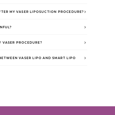
FTER MY VASER LIPOSUCTION PROCEDURE?
INFUL?
Y VASER PROCEDURE?
BETWEEN VASER LIPO AND SMART LIPO