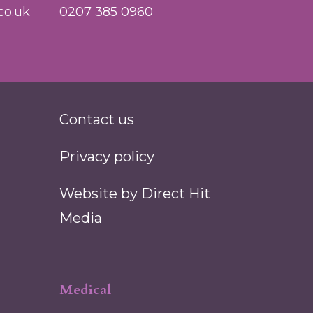
co.uk
0207 385 0960
Contact us
Privacy policy
Website by
Direct Hit
Media
Medical