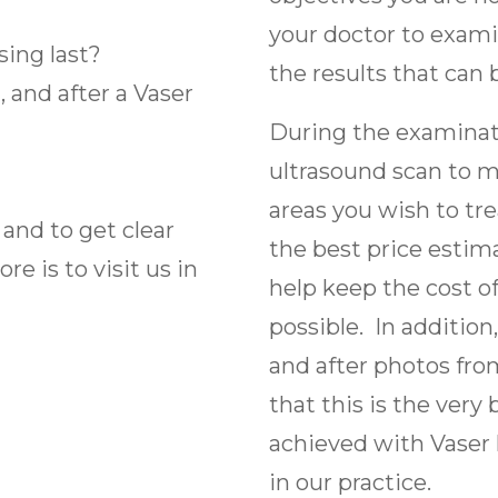
your doctor to examin
sing last?
the results that can
 and after a Vaser
During the examinati
ultrasound scan to m
areas you wish to tre
 and to get clear
the best price estima
e is to visit us in
help keep the cost of
possible. In addition
and after photos fr
that this is the very
achieved with Vaser 
in our practice.