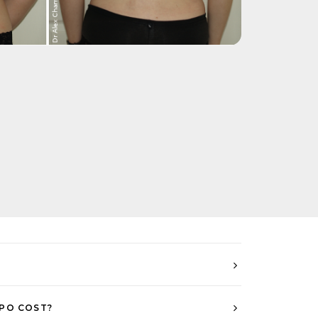
PO COST?