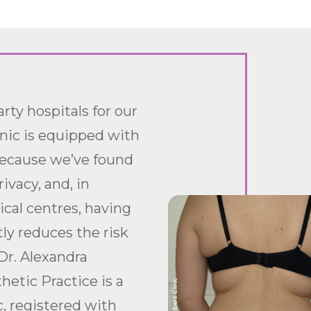
rty hospitals for our
inic is equipped with
because we’ve found
ivacy, and, in
ical centres, having
tly reduces the risk
Dr. Alexandra
etic Practice is a
c, registered with