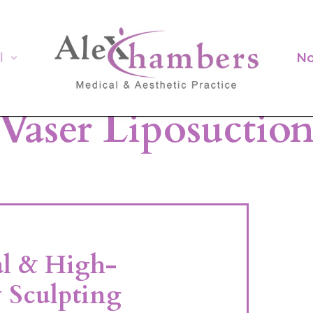
l
No
Vaser Liposuctio
al & High-
 Sculpting