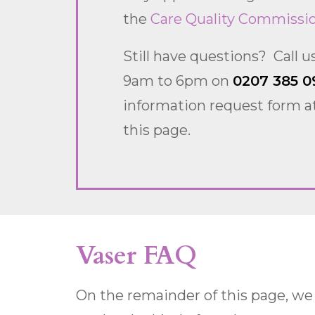
the
Care Quality Commissi
Still have questions? Call 
9am to 6pm on
0207 385 0
information request form at
this page.
Vaser FAQ
On the remainder of this page, we