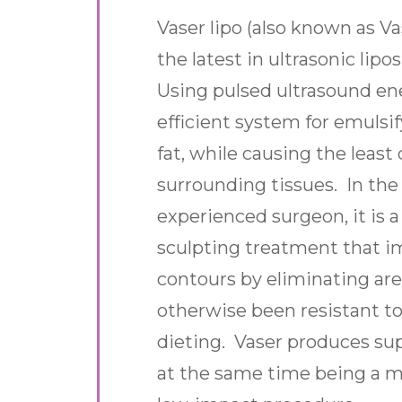
Vaser lipo (also known as Vas
the latest in ultrasonic lip
Using pulsed ultrasound ene
efficient system for emuls
fat, while causing the leas
surrounding tissues. In the
experienced surgeon, it is 
sculpting treatment that i
contours by eliminating are
otherwise been resistant to
dieting. Vaser produces sup
at the same time being a mi