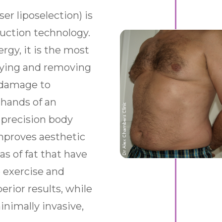
er liposelection) is
osuction technology.
rgy, it is the most
ifying and removing
t damage to
 hands of an
a precision body
mproves aesthetic
as of fat that have
 exercise and
erior results, while
nimally invasive,