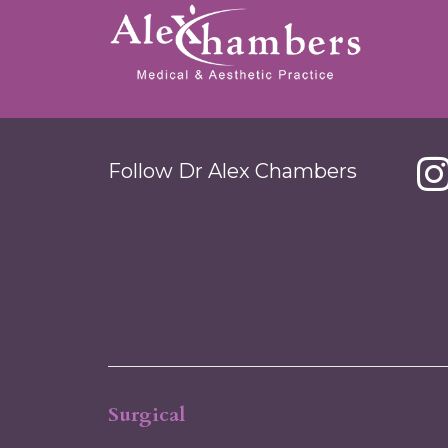
Follow Dr Alex Chambers
Surgical