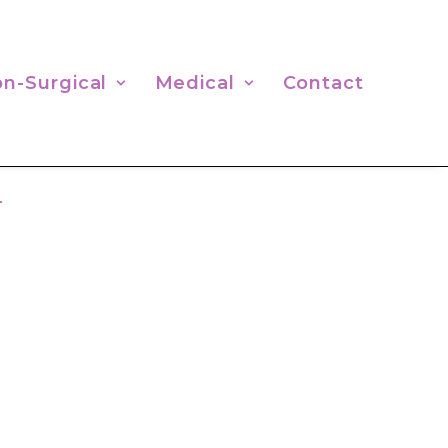
n-Surgical
Medical
Contact
n