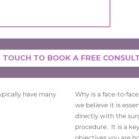
N TOUCH TO BOOK A FREE CONSUL
typically have many
Why is a face-to-face
we believe it is esse
directly with the su
procedure. It is a ke
objectives you are h