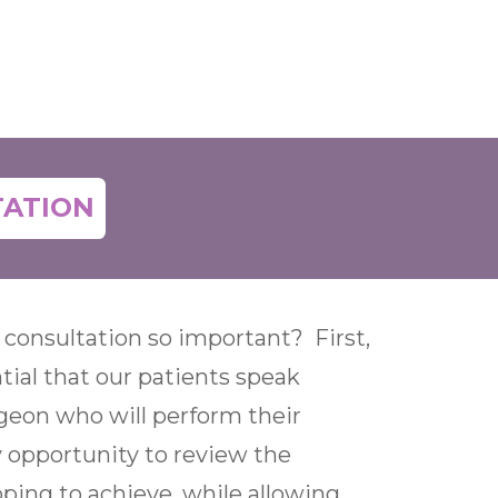
TATION
 consultation so important? First,
ntial that our patients speak
rgeon who will perform their
y opportunity to review the
oping to achieve, while allowing