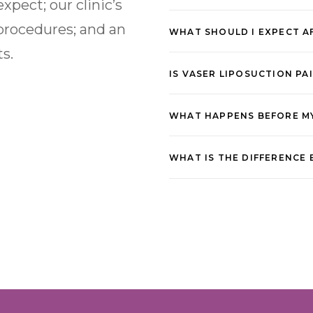
xpect; our clinic’s
procedures; and an
WHAT SHOULD I EXPECT A
ts.
IS VASER LIPOSUCTION PA
WHAT HAPPENS BEFORE M
WHAT IS THE DIFFERENCE 