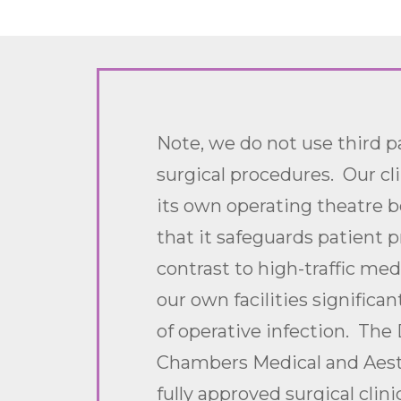
Note, we do not use third pa
surgical procedures. Our cl
its own operating theatre 
that it safeguards patient pr
contrast to high-traffic med
our own facilities significan
of operative infection. The 
Chambers Medical and Aesth
fully approved surgical clini